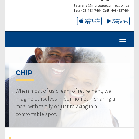
tatsiana@mortgageconnection.ca
Tel:
403-463-7494
Cell:
4034637494
CHIP
When most of us dream of retirement, we
imagine ourselves in our homes – sharing a
meal with family or just relaxing in a
comfortable spot.