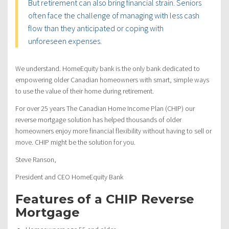
But retirement can also bring financial strain. Seniors
often face the challenge of managing with less cash
flow than they anticipated or coping with
unforeseen expenses.
We understand. HomeEquity bank is the only bank dedicated to
empowering older Canadian homeowners with smart, simple ways
to use the value of their home during retirement.
For over 25 years The Canadian Home Income Plan (CHIP) our
reverse mortgage solution has helped thousands of older
homeowners enjoy more financial flexibility without having to sell or
move. CHIP might be the solution for you.
Steve Ranson,
President and CEO HomeEquity Bank
Features of a CHIP Reverse
Mortgage