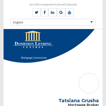
Each Office Independently Owned & Operated
English
Mortgage Connection
Tatsiana Grusha
Mortgage Broker