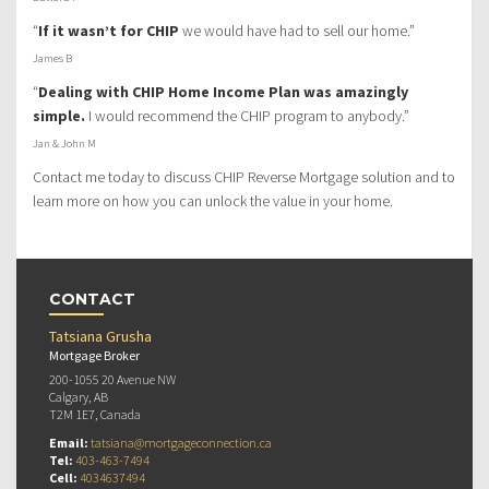
“
If it wasn’t for CHIP
we would have had to sell our home.”
James B
“
Dealing with CHIP Home Income Plan was amazingly
simple.
I would recommend the CHIP program to anybody.”
Jan & John M
Contact me today to discuss CHIP Reverse Mortgage solution and to
learn more on how you can unlock the value in your home.
CONTACT
Tatsiana Grusha
Mortgage Broker
200-1055 20 Avenue NW
Calgary, AB
T2M 1E7, Canada
Email:
tatsiana@mortgageconnection.ca
Tel:
403-463-7494
Cell:
4034637494