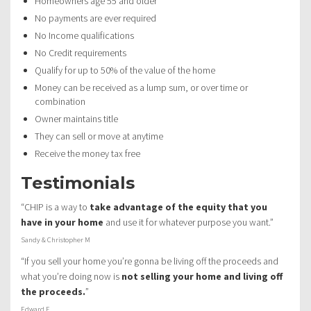
Homeowners age 55 and older
No payments are ever required
No Income qualifications
No Credit requirements
Qualify for up to 50% of the value of the home
Money can be received as a lump sum, or over time or
combination
Owner maintains title
They can sell or move at anytime
Receive the money tax free
Testimonials
“CHIP is a way to
take advantage of the equity that you
have in your home
and use it for whatever purpose you want.”
Sandy & Christopher M
“If you sell your home you’re gonna be living off the proceeds and
what you’re doing now is
not selling your home and living off
the proceeds.
”
Edward F