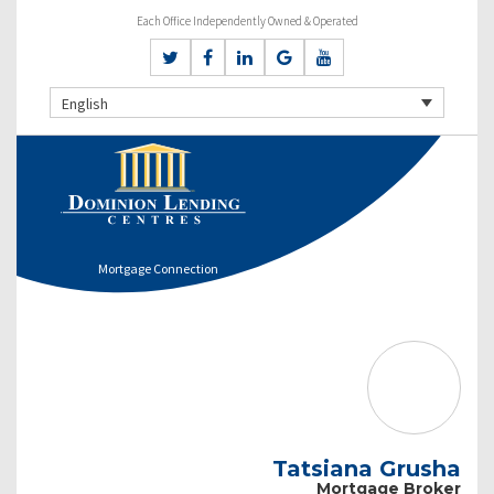
Each Office Independently Owned & Operated
English
Mortgage Connection
Tatsiana Grusha
Mortgage Broker