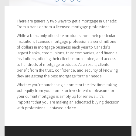
There are generally two ways to get a mortgage in Canada:
From a bank or from a licensed mortgage professional.
While a bank only offers the products from their particular
institution, licensed mortgage professionals send millions
of dollars in mortgage business each year to Canada's
largest banks, credit unions, trust companies, and financial
institutions; offering their clients more choice, and access
to hundreds of mortgage products! As a result, clients
benefit from the trust, confidence, and security of knowing
they are getting the best mortgage for their needs.
Whether you're purchasing a home for the first time, taking
out equity from your home for investment or pleasure, or
your current mortgage is simply up for renewal, it's
important that you are making an educated buying decision
with professional unbiased advice.