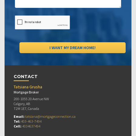
CONTACT
Tatsiana Grusha
Mortgage Broker
200-1055 20 Avenue NW
Calgary, AB
T2M 1E7, Canada
Email:
tatsiana@mortgageconnection.ca
Tel:
403-463-7494
Cell:
4034637494