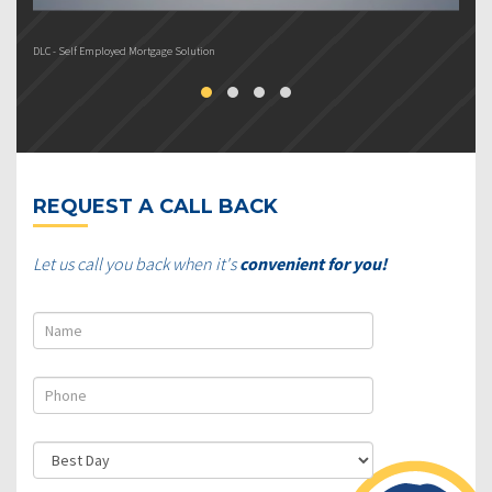
DLC - Self Employed Mortgage Solution
DL
REQUEST A CALL BACK
Let us call you back when it's
convenient for you!