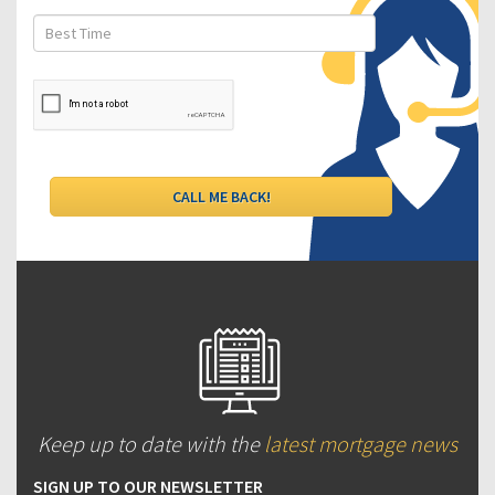
Keep up to date with the
latest mortgage news
SIGN UP TO OUR NEWSLETTER