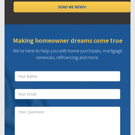
Making homeowner dreams come true
We're here to help you with home purchases, mortgage
renewals, refinancing and more.