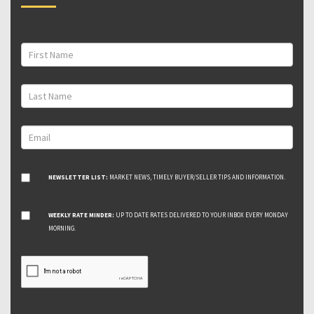
NEWSLETTER LIST:
MARKET NEWS, TIMELY BUYER/SELLER TIPS AND INFORMATION.
WEEKLY RATE MINDER:
UP TO DATE RATES DELIVERED TO YOUR INBOX EVERY MONDAY
MORNING.