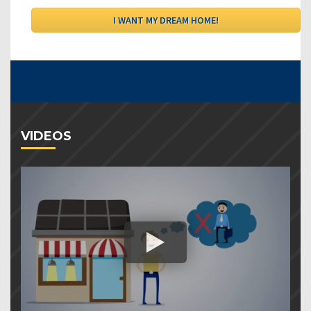
VIDEOS