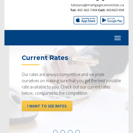
tatsiana@mortgageconnection.ca
Tel:
403-463-7494
Cell:
4034637494
Current Rates
Our rates are always competitive and we pride
ourselves on making sure that you get the best possible
rate available to you. Check out our current rates
below, compared to the competition.
I WANT TO SEE RATES