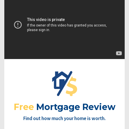
Free
Mortgage Review
Find out how much your home is worth.